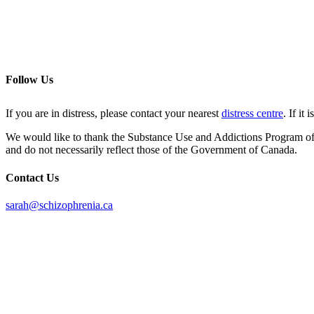
Follow Us
If you are in distress, please contact your nearest
distress centre
. If it
We would like to thank the Substance Use and Addictions Program of He
and do not necessarily reflect those of the Government of Canada.
Contact Us
sarah@schizophrenia.ca