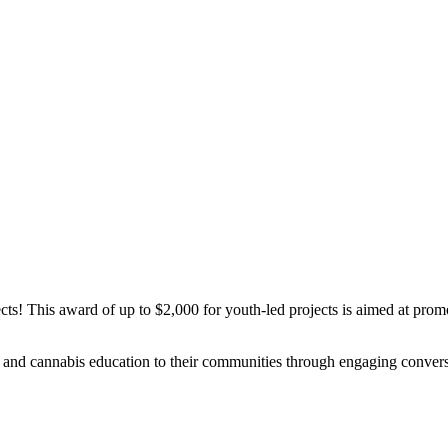
ts! This award of up to $2,000 for youth-led projects is aimed at prom
h and cannabis education to their communities through engaging conversat