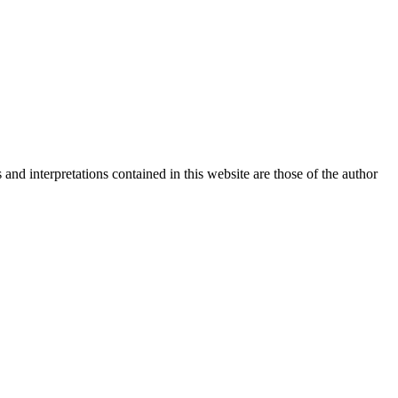
nd interpretations contained in this website are those of the author