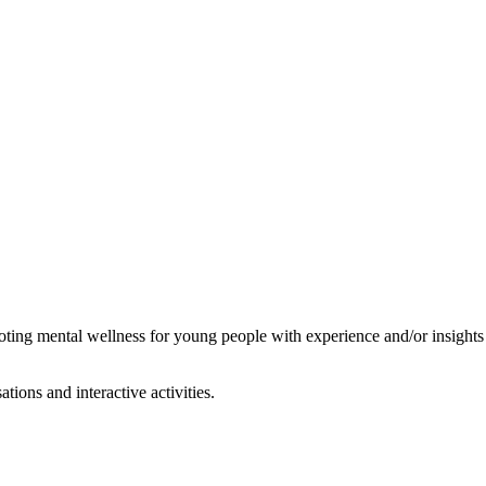
oting mental wellness for young people with experience and/or insights
ions and interactive activities.