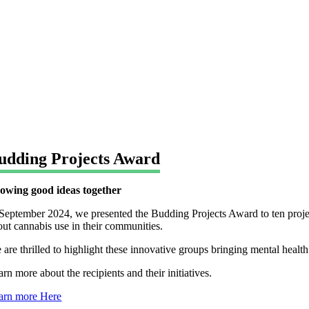
udding Projects Award
owing good ideas together
 September 2024, we presented the Budding Projects Award to ten projec
out cannabis use in their communities.
 are thrilled to highlight these innovative groups bringing mental healt
rn more about the recipients and their initiatives.
arn more Here