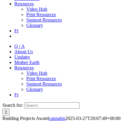
Resources
Video Hub
Print Resources
Support Resources
Glossary
Fr
Q / A
About Us
Updates
Mother Earth
Resources
Video Hub
Print Resources
Support Resources
Glossary
Fr
Search for:
Budding Projects Award
cannabis
2025-03-27T20:07:49+00:00