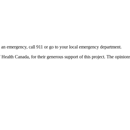
 is an emergency, call 911 or go to your local emergency department.
alth Canada, for their generous support of this project. The opinions a