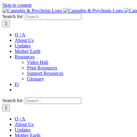
Skip to content
Search for:
Q / A
About Us
Updates
Mother Earth
Resources
Video Hub
Print Resources
Support Resources
Glossary
Fr
Search for:
Q / A
About Us
Updates
Mother Earth