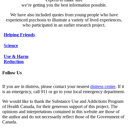
we’re getting you the best information possible.
We have also included quotes from young people who have
experienced psychosis to illustrate a variety of lived experiences,
who participated in an earlier research project.
Helping Friends
Science
Use & Harm
Reduction
Follow Us
If you are in distress, please contact your nearest
distress centre
. If it
is an emergency, call 911 or go to your local emergency department.
We would like to thank the Substance Use and Addictions Program
of Health Canada, for their generous support of this project. The
opinions and interpretations contained in this website are those of
the author and do not necessarily reflect those of the Government of
Canada.