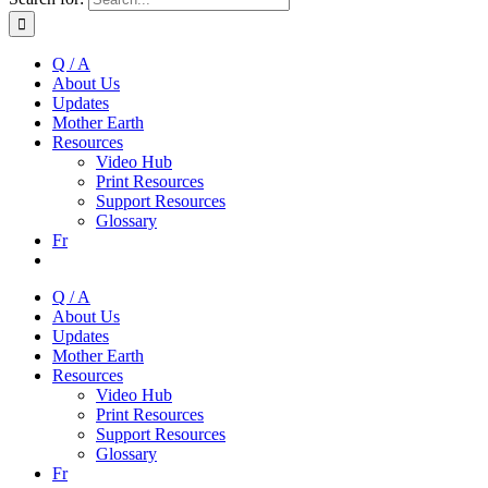
Q / A
About Us
Updates
Mother Earth
Resources
Video Hub
Print Resources
Support Resources
Glossary
Fr
Q / A
About Us
Updates
Mother Earth
Resources
Video Hub
Print Resources
Support Resources
Glossary
Fr