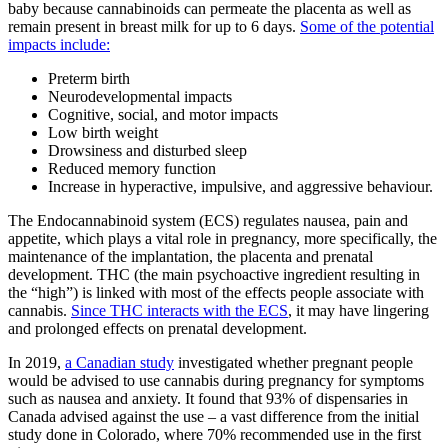
baby because cannabinoids can permeate the placenta as well as
remain present in breast milk for up to 6 days.
Some of the potential
impacts include:
Preterm birth
Neurodevelopmental impacts
Cognitive, social, and motor impacts
Low birth weight
Drowsiness and disturbed sleep
Reduced memory function
Increase in hyperactive, impulsive, and aggressive behaviour.
The Endocannabinoid system (ECS) regulates nausea, pain and
appetite, which plays a vital role in pregnancy, more specifically, the
maintenance of the implantation, the placenta and prenatal
development. THC (the main psychoactive ingredient resulting in
the “high”) is linked with most of the effects people associate with
cannabis.
Since THC interacts with the ECS
, it may have lingering
and prolonged effects on prenatal development.
In 2019,
a Canadian study
investigated whether pregnant people
would be advised to use cannabis during pregnancy for symptoms
such as nausea and anxiety. It found that 93% of dispensaries in
Canada advised against the use – a vast difference from the initial
study done in Colorado, where 70% recommended use in the first