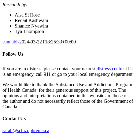
Research by:
Alsa St Rose
Redait Kashwani
Shanice Nyawira
Tya Thompson
cannabis
2024-03-22T18:25:33+00:00
Follow Us
If you are in distress, please contact your nearest
distress centre
. If it
is an emergency, call 911 or go to your local emergency department.
We would like to thank the Substance Use and Addictions Program
of Health Canada, for their generous support of this project. The
opinions and interpretations contained in this website are those of
the author and do not necessarily reflect those of the Government of
Canada.
Contact Us
sarah@schizophrenia.ca