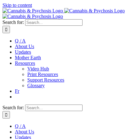
Skip to content
Search for:
Q / A
About Us
Updates
Mother Earth
Resources
Video Hub
Print Resources
Support Resources
Glossary
Fr
Search for:
Q / A
About Us
Updates