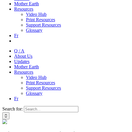
Mother Earth
Resources
Video Hub
Print Resources
Support Resources
Glossary
Fr
Q / A
About Us
Updates
Mother Earth
Resources
Video Hub
Print Resources
Support Resources
Glossary
Fr
Search for: