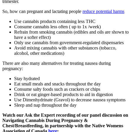
trimester.
So, how can pregnant and lactating people
reduce potential harms
Use cannabis products containing less THC
Consume cannabis less often ( up to 1x /week)
Refrain from smoking cannabis (edibles and oils are shown to
have a softer effect)
Only use cannabis from government-regulated dispensaries
Avoid mixing cannabis with other substances (tobacco,
alcohol, other medications)
There are also many alternatives for treating nausea during
pregnancy:
Stay hydrated
Eat small meals and snacks throughout the day
Consume salty foods such as crackers or chips
Drink or eat ginger-based products to aid in digestion
Use Dimenhydrinate (Gravol) to decrease nausea symptoms
Sleep and nap throughout the day
Watch our Ask the Expert recording of our panel discussion on
Navigating Cannabis During Pregnancy &
Chest/Breastfeeding, in partnership with the Native Womens
Association of Canada
here
: