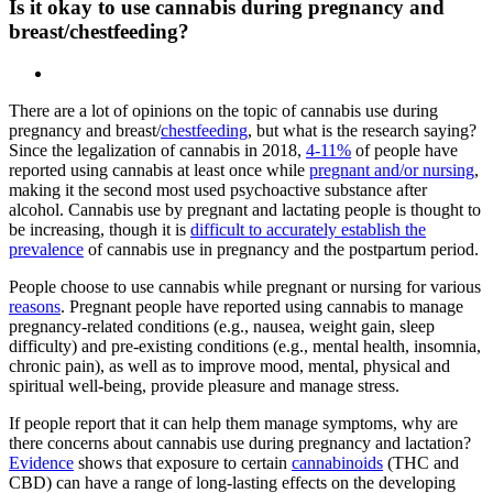
Is it okay to use cannabis during pregnancy and
breast/chestfeeding?
There are a lot of opinions on the topic of cannabis use during
pregnancy and breast/
chestfeeding
, but what is the research saying?
Since the legalization of cannabis in 2018,
4-11%
of people have
reported using cannabis at least once while
pregnant and/or nursing
,
making it the second most used psychoactive substance after
alcohol. Cannabis use by pregnant and lactating people is thought to
be increasing, though it is
difficult to accurately establish the
prevalence
of cannabis use in pregnancy and the postpartum period.
People choose to use cannabis while pregnant or nursing for various
reasons
. Pregnant people have reported using cannabis to manage
pregnancy-related conditions (e.g., nausea, weight gain, sleep
difficulty) and pre-existing conditions (e.g., mental health, insomnia,
chronic pain), as well as to improve mood, mental, physical and
spiritual well-being, provide pleasure and manage stress.
If people report that it can help them manage symptoms, why are
there concerns about cannabis use during pregnancy and lactation?
Evidence
shows that exposure to certain
cannabinoids
(THC and
CBD) can have a range of long-lasting effects on the developing