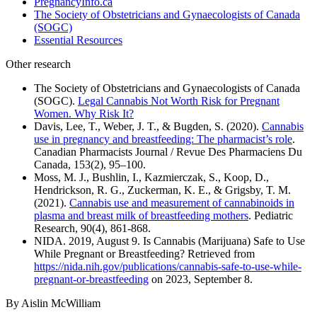
PregnancyInfo.ca
The Society of Obstetricians and Gynaecologists of Canada
(SOGC)
Essential Resources
Other research
The Society of Obstetricians and Gynaecologists of Canada
(SOGC).
Legal Cannabis Not Worth Risk for Pregnant
Women. Why Risk It?
Davis, Lee, T., Weber, J. T., & Bugden, S. (2020).
Cannabis
use in pregnancy and breastfeeding: The pharmacist’s role
.
Canadian Pharmacists Journal / Revue Des Pharmaciens Du
Canada, 153(2), 95–100.
Moss, M. J., Bushlin, I., Kazmierczak, S., Koop, D.,
Hendrickson, R. G., Zuckerman, K. E., & Grigsby, T. M.
(2021).
Cannabis use and measurement of cannabinoids in
plasma and breast milk of breastfeeding mothers
. Pediatric
Research, 90(4), 861-868.
NIDA. 2019, August 9. Is Cannabis (Marijuana) Safe to Use
While Pregnant or Breastfeeding? Retrieved from
https://nida.nih.gov/publications/cannabis-safe-to-use-while-
pregnant-or-breastfeeding
on 2023, September 8.
By Aislin McWilliam