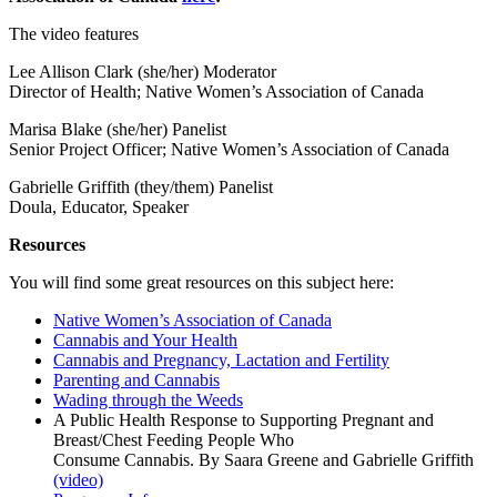
The video features
Lee Allison Clark (she/her) Moderator
Director of Health; Native Women’s Association of Canada
Marisa Blake (she/her) Panelist
Senior Project Officer; Native Women’s Association of Canada
Gabrielle Griffith (they/them) Panelist
Doula, Educator, Speaker
Resources
You will find some great resources on this subject here:
Native Women’s Association of Canada
Cannabis and Your Health
Cannabis and Pregnancy, Lactation and Fertility
Parenting and Cannabis
Wading through the Weeds
A Public Health Response to Supporting Pregnant and
Breast/Chest Feeding People Who
Consume Cannabis. By Saara Greene and Gabrielle Griffith
(video)