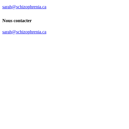
sarah@schizophrenia.ca
Nous contacter
sarah@schizophrenia.ca