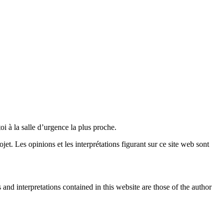
oi à la salle d’urgence la plus proche.
. Les opinions et les interprétations figurant sur ce site web sont
nd interpretations contained in this website are those of the author