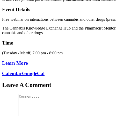
Event Details
Free webinar on interactions between cannabis and other drugs (prescr
The Cannabis Knowledge Exchange Hub and the Pharmacist Mentoring fo
cannabis and other drugs.
Time
(Tuesday / Mardi) 7:00 pm - 8:00 pm
Learn More
Calendar
GoogleCal
Leave A Comment