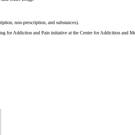
iption, non-prescription, and substances).
r Addiction and Pain initiative at the Centre for Addicition and Men