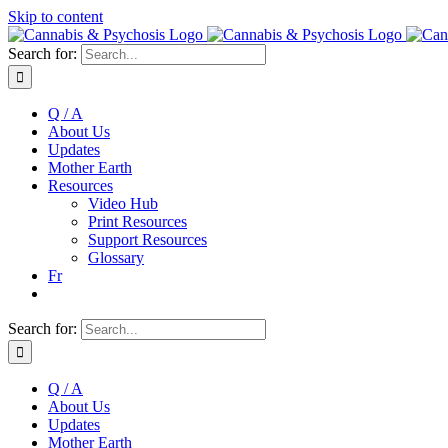
Skip to content
Search for:
Q / A
About Us
Updates
Mother Earth
Resources
Video Hub
Print Resources
Support Resources
Glossary
Fr
Search for:
Q / A
About Us
Updates
Mother Earth