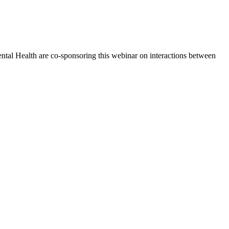
tal Health are co-sponsoring this webinar on interactions between