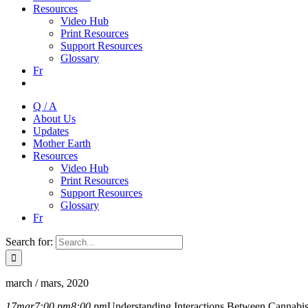
Resources
Video Hub
Print Resources
Support Resources
Glossary
Fr
Q / A
About Us
Updates
Mother Earth
Resources
Video Hub
Print Resources
Support Resources
Glossary
Fr
Search for:
march / mars, 2020
17
mar
7:00 pm
8:00 pm
Understanding Interactions Between Cannabi