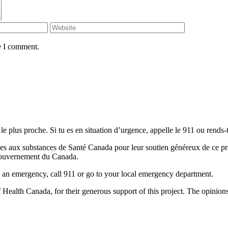
e I comment.
le plus proche. Si tu es en situation d’urgence, appelle le 911 ou rends-t
 aux substances de Santé Canada pour leur soutien généreux de ce projet
u Gouvernement du Canada.
 is an emergency, call 911 or go to your local emergency department.
alth Canada, for their generous support of this project. The opinions a