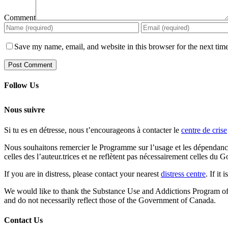
Comment
Save my name, email, and website in this browser for the next tim
Follow Us
Nous suivre
Si tu es en détresse, nous t’encourageons à contacter le
centre de crise
Nous souhaitons remercier le Programme sur l’usage et les dépendances
celles des l’auteur.trices et ne reflètent pas nécessairement celles d
If you are in distress, please contact your nearest
distress centre
. If it
We would like to thank the Substance Use and Addictions Program of He
and do not necessarily reflect those of the Government of Canada.
Contact Us